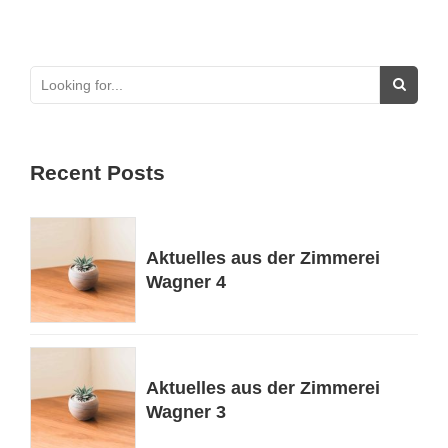
Recent Posts
Aktuelles aus der Zimmerei
Wagner 4
Aktuelles aus der Zimmerei
Wagner 3