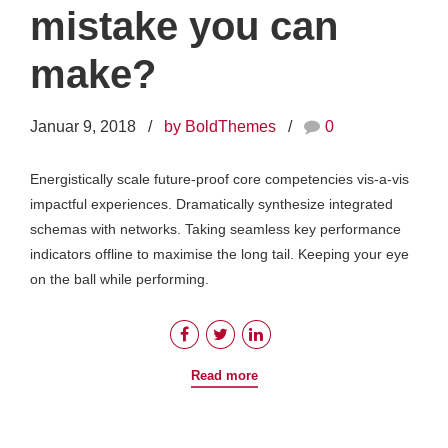
mistake you can
make?
Januar 9, 2018
by BoldThemes
0
Energistically scale future-proof core competencies vis-a-vis
impactful experiences. Dramatically synthesize integrated
schemas with networks. Taking seamless key performance
indicators offline to maximise the long tail. Keeping your eye
on the ball while performing.
Read more