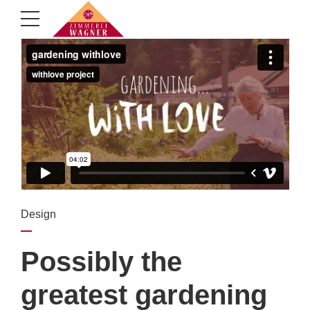
Design
Possibly the
greatest gardening