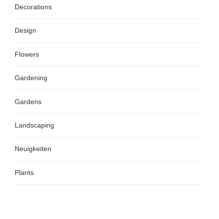
Decorations
Design
Flowers
Gardening
Gardens
Landscaping
Neuigkeiten
Plants