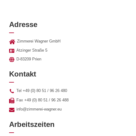
Adresse
Zimmerei Wagner GmbH
Atzinger Straße 5
D-83209 Prien
Kontakt
Tel +49 (0) 80 51 / 96 26 480
Fax +49 (0) 80 51 / 96 26 488
info@zimmerei-wagner.eu
Arbeitszeiten