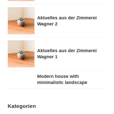
Aktuelles aus der Zimmerei
Wagner 2
Aktuelles aus der Zimmerei
Wagner 1
Modern house with
minimalistic landscape
Kategorien