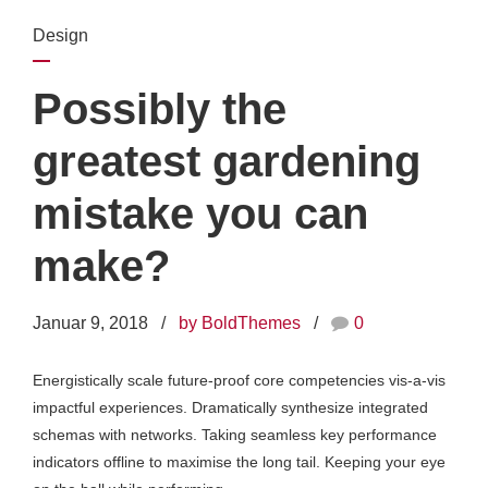
Design
Possibly the
greatest gardening
mistake you can
make?
Januar 9, 2018
by BoldThemes
0
Energistically scale future-proof core competencies vis-a-vis
impactful experiences. Dramatically synthesize integrated
schemas with networks. Taking seamless key performance
indicators offline to maximise the long tail. Keeping your eye