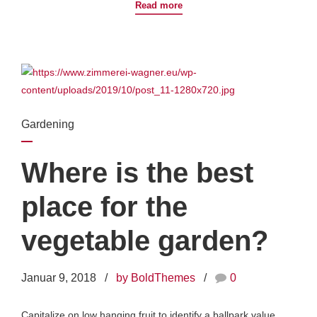
Read more
Gardening
Where is the best
place for the
vegetable garden?
Januar 9, 2018
by BoldThemes
0
Capitalize on low hanging fruit to identify a ballpark value