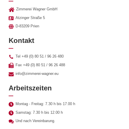
Zimmerei Wagner GmbH
Atzinger Straße 5
D-83209 Prien
Kontakt
Tel +49 (0) 80 51 / 96 26 480
Fax +49 (0) 80 51 / 96 26 488
info@zimmerei-wagner.eu
Arbeitszeiten
Montag - Freitag: 7.30 h bis 17.00 h
Samstag: 7.30 h bis 12.00 h
Und nach Vereinbarung.