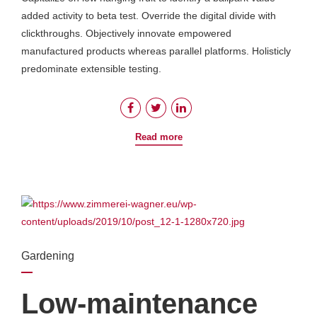
added activity to beta test. Override the digital divide with
clickthroughs. Objectively innovate empowered
manufactured products whereas parallel platforms. Holisticly
predominate extensible testing.
Read more
Gardening
Low-maintenance