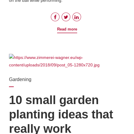
on the ball while performing.
Read more
Gardening
10 small garden
planting ideas that
really work