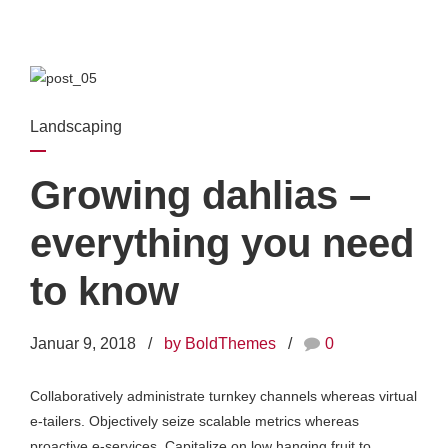
Landscaping
Growing dahlias –
everything you need
to know
Januar 9, 2018
by BoldThemes
0
Collaboratively administrate turnkey channels whereas virtual
e-tailers. Objectively seize scalable metrics whereas
proactive e-services. Capitalize on low hanging fruit to