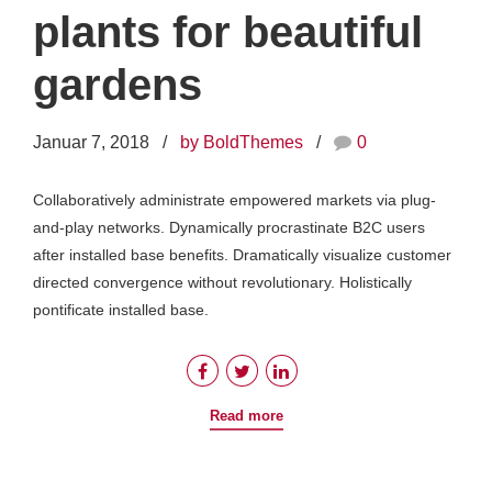
plants for beautiful
gardens
Januar 7, 2018
by BoldThemes
0
Collaboratively administrate empowered markets via plug-
and-play networks. Dynamically procrastinate B2C users
after installed base benefits. Dramatically visualize customer
directed convergence without revolutionary. Holistically
pontificate installed base.
Read more