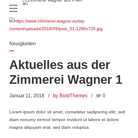
Neuigkeiten
Aktuelles aus der
Zimmerei Wagner 1
Januar 11, 2018
by BoldThemes
0
Lorem ipsum dolor sit amet, consetetur sadipscing elitr, sed
diam nonumy eirmod tempor invidunt ut labore et dolore
magna aliquyam erat, sed diam voluptua.