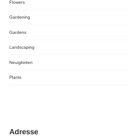
Flowers
Gardening
Gardens
Landscaping
Neuigkeiten
Plants
Adresse