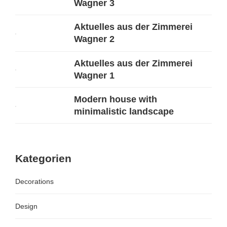
Wagner 3
Aktuelles aus der Zimmerei
Wagner 2
Aktuelles aus der Zimmerei
Wagner 1
Modern house with
minimalistic landscape
Kategorien
Decorations
Design