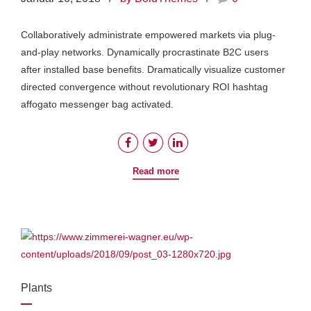
Collaboratively administrate empowered markets via plug-
and-play networks. Dynamically procrastinate B2C users
after installed base benefits. Dramatically visualize customer
directed convergence without revolutionary ROI hashtag
affogato messenger bag activated.
Read more
Plants