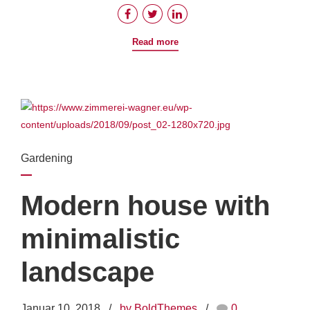
Read more
Gardening
Modern house with
minimalistic
landscape
Januar 10, 2018
by BoldThemes
0