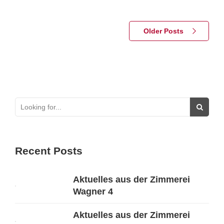
Older Posts
Recent Posts
Aktuelles aus der Zimmerei
Wagner 4
Aktuelles aus der Zimmerei