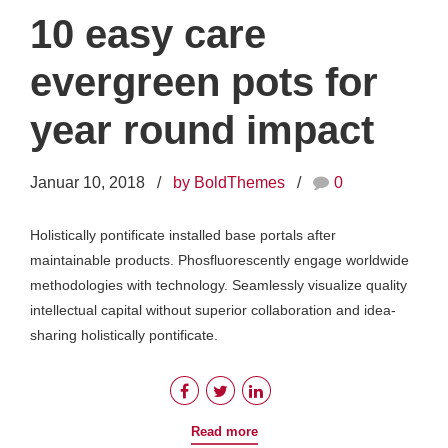
10 easy care
evergreen pots for
year round impact
Januar 10, 2018
by BoldThemes
0
Holistically pontificate installed base portals after
maintainable products. Phosfluorescently engage worldwide
methodologies with technology. Seamlessly visualize quality
intellectual capital without superior collaboration and idea-
sharing holistically pontificate.
Read more