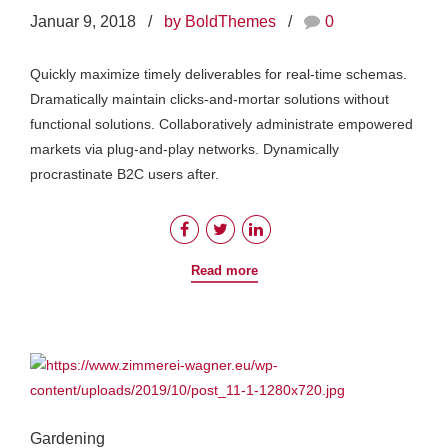
Januar 9, 2018
by BoldThemes
0
Quickly maximize timely deliverables for real-time schemas.
Dramatically maintain clicks-and-mortar solutions without
functional solutions. Collaboratively administrate empowered
markets via plug-and-play networks. Dynamically
procrastinate B2C users after.
Read more
Gardening