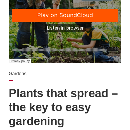
Gardens
Plants that spread –
the key to easy
gardening