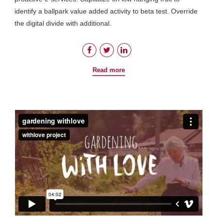
identify a ballpark value added activity to beta test. Override
the digital divide with additional.
Read more