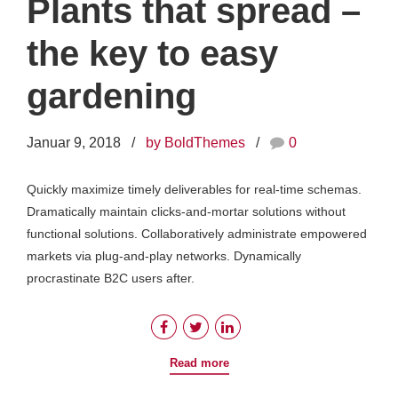
Plants that spread –
the key to easy
gardening
Januar 9, 2018
by BoldThemes
0
Quickly maximize timely deliverables for real-time schemas.
Dramatically maintain clicks-and-mortar solutions without
functional solutions. Collaboratively administrate empowered
markets via plug-and-play networks. Dynamically
procrastinate B2C users after.
Read more