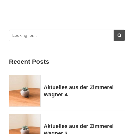
Recent Posts
Aktuelles aus der Zimmerei
Wagner 4
Aktuelles aus der Zimmerei
Wagner 3