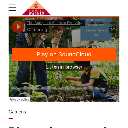
Gardens