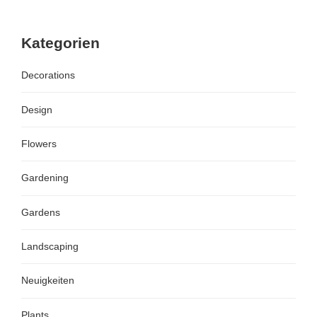
Kategorien
Decorations
Design
Flowers
Gardening
Gardens
Landscaping
Neuigkeiten
Plants