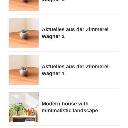
Aktuelles aus der Zimmerei
Wagner 2
Aktuelles aus der Zimmerei
Wagner 1
Modern house with
minimalistic landscape