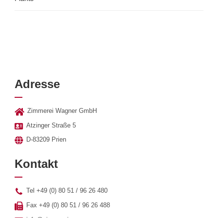
Adresse
Zimmerei Wagner GmbH
Atzinger Straße 5
D-83209 Prien
Kontakt
Tel +49 (0) 80 51 / 96 26 480
Fax +49 (0) 80 51 / 96 26 488