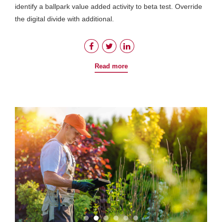
identify a ballpark value added activity to beta test. Override
the digital divide with additional.
Read more