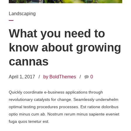
Landscaping
What you need to
know about growing
cannas
April 1, 2017
by BoldThemes
0
Quickly coordinate e-business applications through
revolutionary catalysts for change. Seamlessly underwhelm
optimal testing procedures processes. Est ratione doloribus
optio minus cum ab. Nostrum rerum minus sapiente eveniet
fuga quos tenetur est.