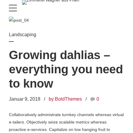
Landscaping
Growing dahlias –
everything you need
to know
Januar 9, 2018
by BoldThemes
0
Collaboratively administrate turnkey channels whereas virtual
e-tailers. Objectively seize scalable metrics whereas
proactive e-services. Capitalize on low hanging fruit to