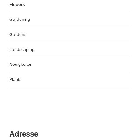
Flowers
Gardening
Gardens
Landscaping
Neuigkeiten
Plants
Adresse