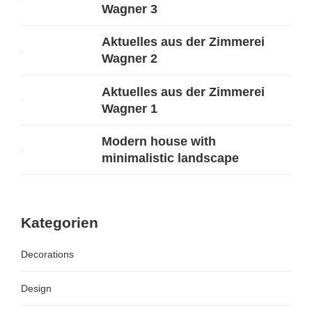
Wagner 3
Aktuelles aus der Zimmerei
Wagner 2
Aktuelles aus der Zimmerei
Wagner 1
Modern house with
minimalistic landscape
Kategorien
Decorations
Design