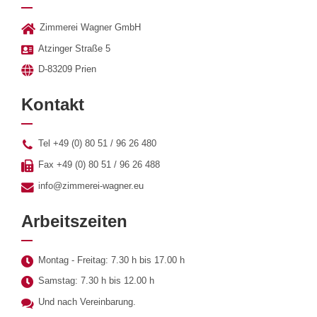
Zimmerei Wagner GmbH
Atzinger Straße 5
D-83209 Prien
Kontakt
Tel +49 (0) 80 51 / 96 26 480
Fax +49 (0) 80 51 / 96 26 488
info@zimmerei-wagner.eu
Arbeitszeiten
Montag - Freitag: 7.30 h bis 17.00 h
Samstag: 7.30 h bis 12.00 h
Und nach Vereinbarung.