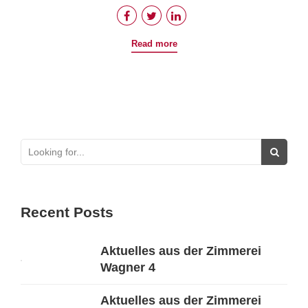
Read more
Recent Posts
Aktuelles aus der Zimmerei
Wagner 4
Aktuelles aus der Zimmerei