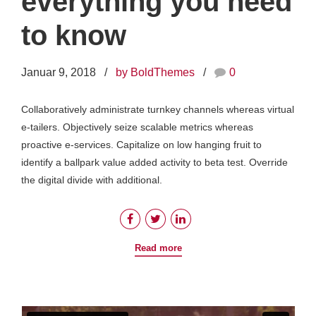
everything you need
to know
Januar 9, 2018
by BoldThemes
0
Collaboratively administrate turnkey channels whereas virtual
e-tailers. Objectively seize scalable metrics whereas
proactive e-services. Capitalize on low hanging fruit to
identify a ballpark value added activity to beta test. Override
the digital divide with additional.
Read more