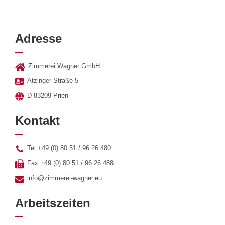
Adresse
Zimmerei Wagner GmbH
Atzinger Straße 5
D-83209 Prien
Kontakt
Tel +49 (0) 80 51 / 96 26 480
Fax +49 (0) 80 51 / 96 26 488
info@zimmerei-wagner.eu
Arbeitszeiten