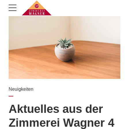
Neuigkeiten
Aktuelles aus der
Zimmerei Wagner 4