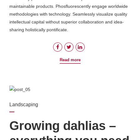
maintainable products. Phosfluorescently engage worldwide
methodologies with technology. Seamlessly visualize quality
intellectual capital without superior collaboration and idea-
sharing holistically pontificate.
Read more
Landscaping
Growing dahlias –