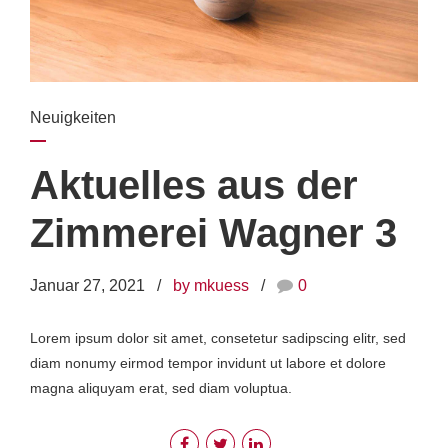
Neuigkeiten
Aktuelles aus der
Zimmerei Wagner 3
Januar 27, 2021
by mkuess
0
Lorem ipsum dolor sit amet, consetetur sadipscing elitr, sed
diam nonumy eirmod tempor invidunt ut labore et dolore
magna aliquyam erat, sed diam voluptua.