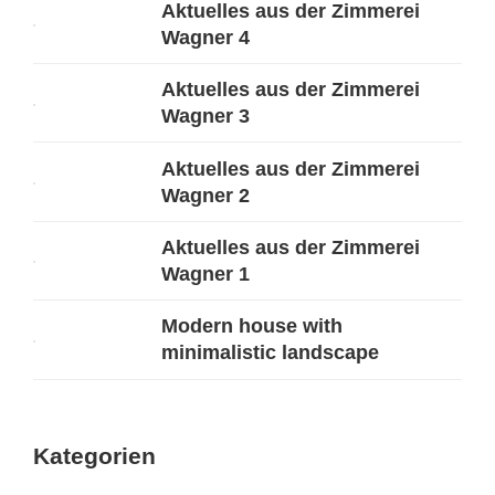
Aktuelles aus der Zimmerei
Wagner 4
Aktuelles aus der Zimmerei
Wagner 3
Aktuelles aus der Zimmerei
Wagner 2
Aktuelles aus der Zimmerei
Wagner 1
Modern house with
minimalistic landscape
Kategorien