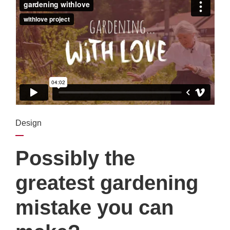
Design
Possibly the
greatest gardening
mistake you can