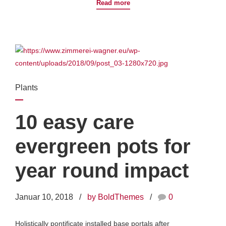
Read more
Plants
10 easy care
evergreen pots for
year round impact
Januar 10, 2018
by BoldThemes
0
Holistically pontificate installed base portals after