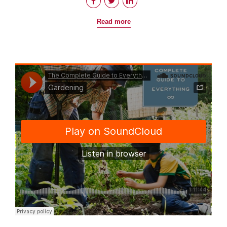
Read more