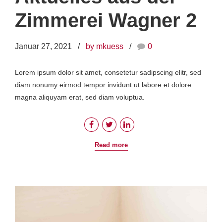
Zimmerei Wagner 2
Januar 27, 2021
by mkuess
0
Lorem ipsum dolor sit amet, consetetur sadipscing elitr, sed
diam nonumy eirmod tempor invidunt ut labore et dolore
magna aliquyam erat, sed diam voluptua.
Read more