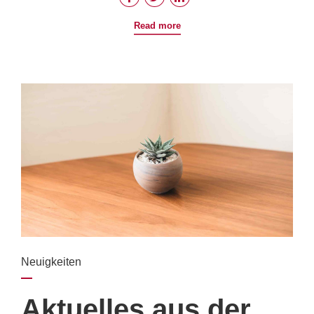
Read more
Neuigkeiten
Aktuelles aus der