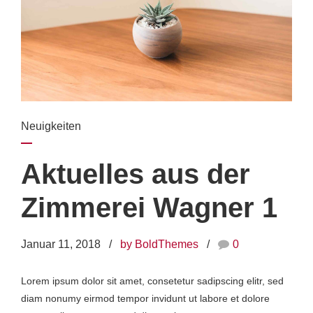
Neuigkeiten
Aktuelles aus der
Zimmerei Wagner 1
Januar 11, 2018
by BoldThemes
0
Lorem ipsum dolor sit amet, consetetur sadipscing elitr, sed
diam nonumy eirmod tempor invidunt ut labore et dolore