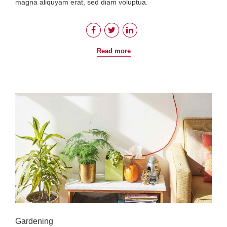
magna aliquyam erat, sed diam voluptua.
Read more
Gardening