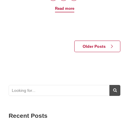
Read more
Older Posts
Recent Posts