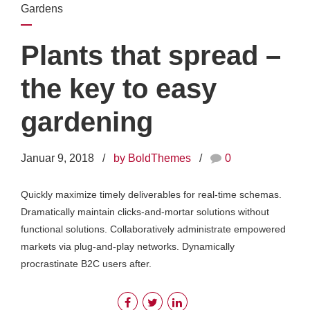
Gardens
Plants that spread –
the key to easy
gardening
Januar 9, 2018
by BoldThemes
0
Quickly maximize timely deliverables for real-time schemas.
Dramatically maintain clicks-and-mortar solutions without
functional solutions. Collaboratively administrate empowered
markets via plug-and-play networks. Dynamically
procrastinate B2C users after.