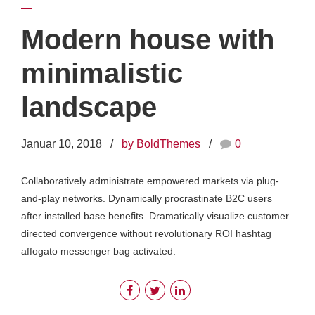
Modern house with
minimalistic
landscape
Januar 10, 2018
by BoldThemes
0
Collaboratively administrate empowered markets via plug-
and-play networks. Dynamically procrastinate B2C users
after installed base benefits. Dramatically visualize customer
directed convergence without revolutionary ROI hashtag
affogato messenger bag activated.