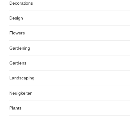
Decorations
Design
Flowers
Gardening
Gardens
Landscaping
Neuigkeiten
Plants