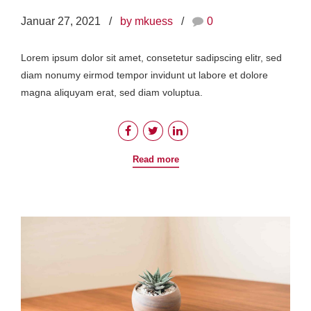
Januar 27, 2021
by mkuess
0
Lorem ipsum dolor sit amet, consetetur sadipscing elitr, sed
diam nonumy eirmod tempor invidunt ut labore et dolore
magna aliquyam erat, sed diam voluptua.
Read more