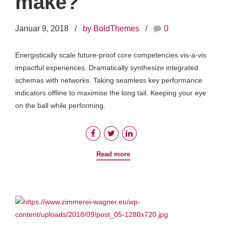
make?
Januar 9, 2018
by BoldThemes
0
Energistically scale future-proof core competencies vis-a-vis
impactful experiences. Dramatically synthesize integrated
schemas with networks. Taking seamless key performance
indicators offline to maximise the long tail. Keeping your eye
on the ball while performing.
Read more